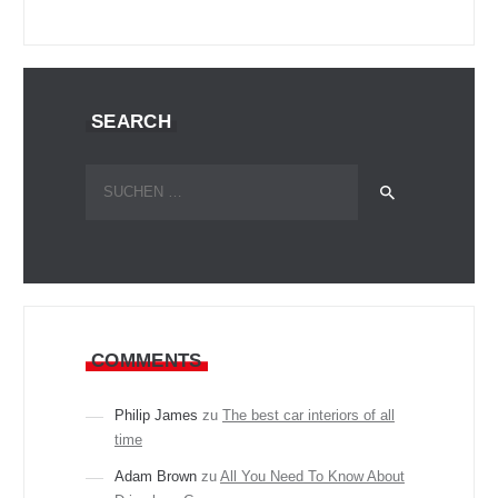
SEARCH
Suchen
nach:
COMMENTS
Philip James
zu
The best car interiors of all
time
Adam Brown
zu
All You Need To Know About