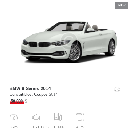
NEW
BMW 6 Series 2014
Convertibles
, Coupes
2014
50 000
$
0 km
3.6 L EOS+
Diesel
Auto