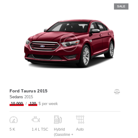
SALE
Ford Taurus 2015
Sedans
2015
10 000
120
$ per week
5 K
1.4 L TSC
Hybrid
Auto
(Gasoline +