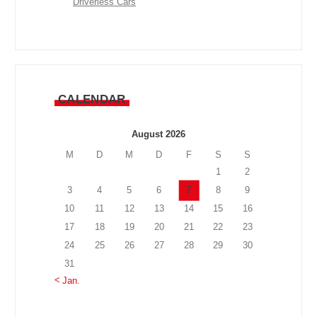
Driverless Cars
CALENDAR
August 2026
M
D
M
D
F
S
S
1
2
3
4
5
6
7
8
9
10
11
12
13
14
15
16
17
18
19
20
21
22
23
24
25
26
27
28
29
30
31
« Jan.