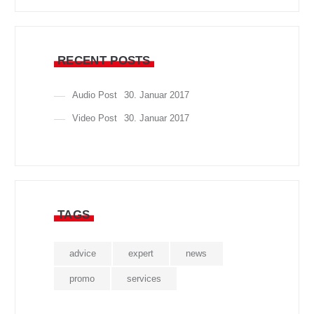
RECENT POSTS
Audio Post
30. Januar 2017
Video Post
30. Januar 2017
TAGS
advice
expert
news
promo
services