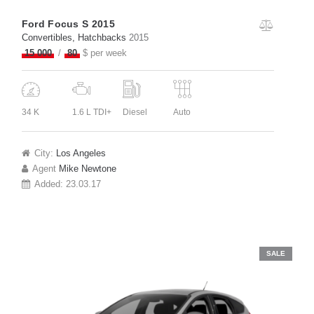
Ford Focus S 2015
Convertibles
, Hatchbacks
2015
15 000
80
$ per week
34 K
1.6 L TDI+
Diesel
Auto
City:
Los Angeles
Agent
Mike Newtone
Added:
23.03.17
SALE