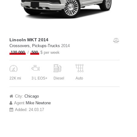
Lincoln MKT 2014
Crossovers
, Pickups-Trucks
2014
120 000
500
$ per week
22K mi
3 L EOS+
Diesel
Auto
City:
Chicago
Agent
Mike Newtone
Added:
24.03.17