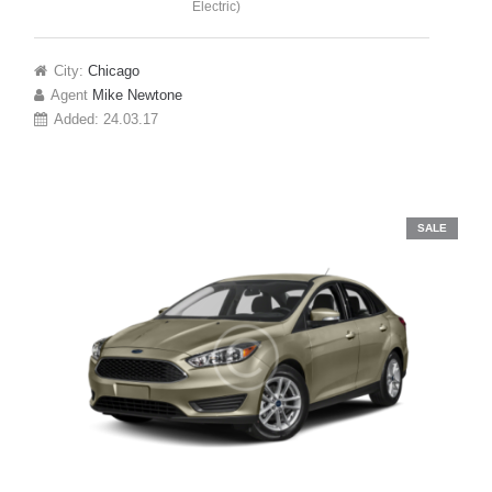
Electric)
City:
Chicago
Agent
Mike Newtone
Added:
24.03.17
SALE