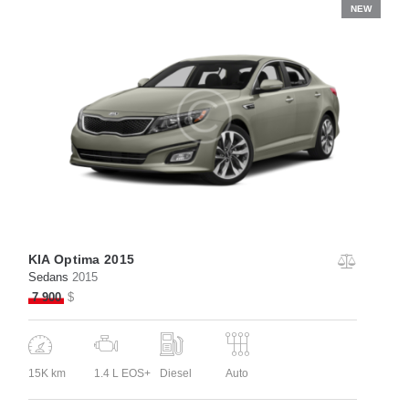
NEW
KIA Optima 2015
Sedans
2015
7 900
$
15K km
1.4 L EOS+
Diesel
Auto