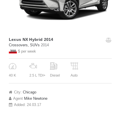
Lexus NX Hybrid 2014
Crossovers
, SUVs
2014
200
$ per week
40 K
2.5 L TDI+
Diesel
Auto
City:
Chicago
Agent
Mike Newtone
Added:
24.03.17