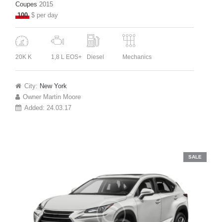
Coupes
2015
100
$ per day
20K K
1,8 L EOS+
Diesel
Mechanics
City:
New York
Owner
Martin Moore
Added:
24.03.17
SALE