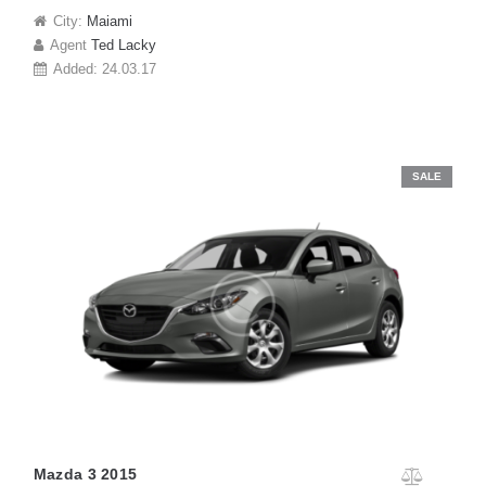
City:
Maiami
Agent
Ted Lacky
Added:
24.03.17
SALE
Mazda 3 2015