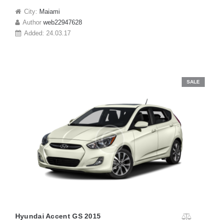
City:
Maiami
Author
web22947628
Added:
24.03.17
SALE
Hyundai Accent GS 2015