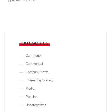
Added:
23.03.17
CATEGORIES
Car Interior
Commercial
Company News
Interesting to know
Media
Popular
Uncategorized