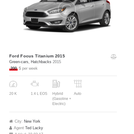
Ford Focus Titanium 2015
Green-cars
, Hatchbacks
2015
200
$ per week
20 K
1.4 L EOS
Hybrid
Auto
(Gasoline +
Electric)
City:
New York
Agent
Ted Lacky