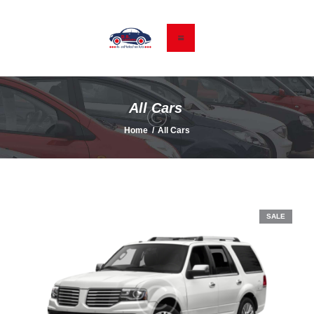
HOME
GEBRAUCHTWAGEN
All Cars
KONTAKT & ANFAHRT
Home
All Cars
DATENSCHUTZ
IMPRESSUM
SALE