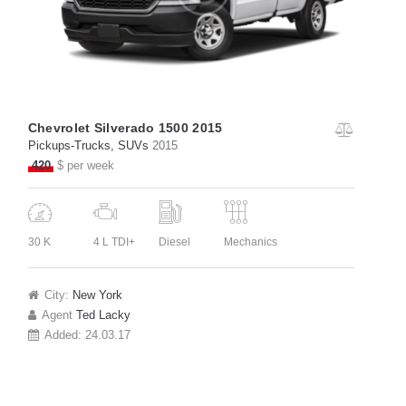
Chevrolet Silverado 1500 2015
Pickups-Trucks
, SUVs
2015
420
$ per week
30 K
4 L TDI+
Diesel
Mechanics
City:
New York
Agent
Ted Lacky
Added:
24.03.17