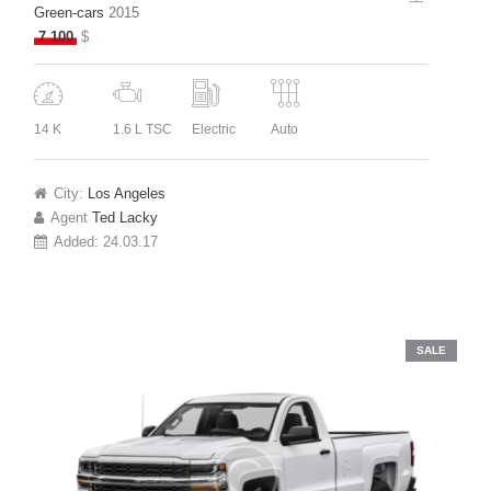
Green-cars
2015
7 100
$
14 K
1.6 L TSC
Electric
Auto
City:
Los Angeles
Agent
Ted Lacky
Added:
24.03.17
SALE